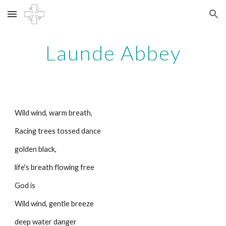
Skip to main content
Skip to navigation
Launde Abbey
Wild wind, warm breath,
Racing trees tossed dance
golden black,
life's breath flowing free
God is
Wild wind, gentle breeze
deep water danger