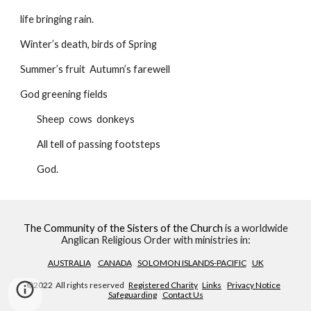
life bringing rain.
Winter’s death, birds of Spring
Summer’s fruit  Autumn’s farewell
God greening fields
        Sheep  cows  donkeys
        All tell of passing footsteps
        God.
The Community of the Sisters of the Church
is a worldwide
Anglican Religious Order with ministries in:
AUSTRALIA
CANADA
SOLOMON ISLANDS-PACIFIC
UK
©2022 All rights reserved
Registered Charity
Links
Privacy Notice
Safeguarding
Contact Us