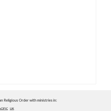
n Religious Order with ministries in:
CIFIC
UK