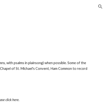
ion
ymns, with psalms in plainsong) when possible. Some of the 
e Chapel of St. Michael's Convent, Ham Common to record 
ease click here.