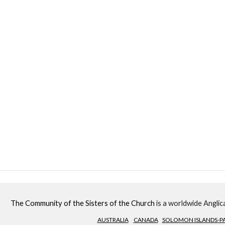
The Community of the Sisters of the Church
is a worldwide Anglica
AUSTRALIA
CANADA
SOLOMON ISLANDS-PA