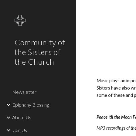
Sk
Community of
the Sisters of
the Church
Music plays an impor
Sisters have also w
Newsletter
some of these and p
Epiphany Blessing
About Us
Peace 'til the Moon F
MP3 recordings of the 
Join Us