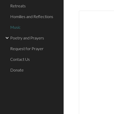
Retreats
Homilies and Reflections
Music
Poetry and Prayers
Request for Prayer
Contact Us
Donate