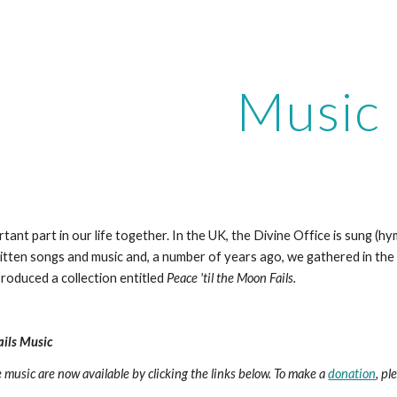
ip to main content
Skip to navigat
Music
tant part in our life together. In the UK, the Divine Office is sung (h
ritten songs and music and, a number of years ago, we gathered in th
roduced a collection entitled 
Peace 'til the Moon Fails. 
ails Music
music are now available by clicking the links below. To make a 
donation
, pl