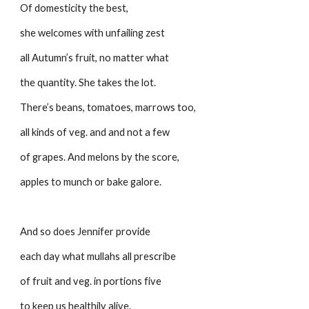
Of domesticity the best,
she welcomes with unfailing zest
all Autumn’s fruit, no matter what
the quantity. She takes the lot.
There’s beans, tomatoes, marrows too,
all kinds of veg. and and not a few
of grapes. And melons by the score,
apples to munch or bake galore.
And so does Jennifer provide
each day what mullahs all prescribe
of fruit and veg. in portions five
to keep us healthily alive.