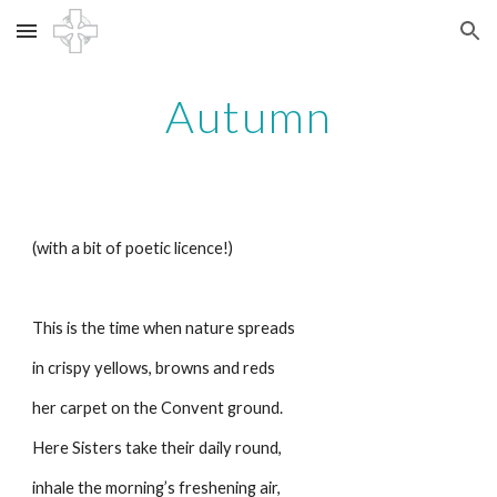
Skip to main content
Skip to navigation
Autumn
(with a bit of poetic licence!)
This is the time when nature spreads
in crispy yellows, browns and reds
her carpet on the Convent ground.
Here Sisters take their daily round,
inhale the morning’s freshening air,