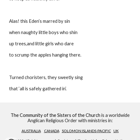
Alas! this Eden’s marred by sin 
when naughty little boys who shin
up trees,and little girls who dare
to scrump the apples hanging there.
Turned choristers, they sweetly sing
that ‘all is safely gathered in’.
The Community of the Sisters of the Church
is a worldwide
Anglican Religious Order with ministries in:
AUSTRALIA
CANADA
SOLOMON ISLANDS-PACIFIC
UK