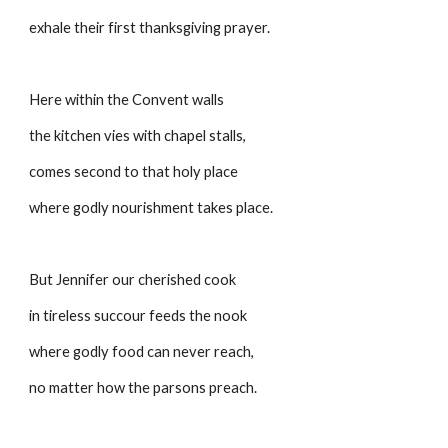
exhale their first thanksgiving prayer.
Here within the Convent walls
the kitchen vies with chapel stalls,
comes second to that holy place
where godly nourishment takes place.
But Jennifer our cherished cook
in tireless succour feeds the nook
where godly food can never reach,
no matter how the parsons preach.