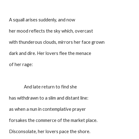
A squall arises suddenly, and now
her mood reflects the sky which, overcast
with thunderous clouds, mirrors her face grown
dark and dire. Her lovers flee the menace
of her rage:
                And late return to find she
has withdrawn to a slim and distant line:
as when a nun in contemplative prayer
forsakes the commerce of the market place.
Disconsolate, her lovers pace the shore.