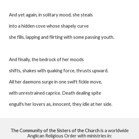
And yet again, in solitary mood, she steals
into a hidden cove whose shapely curve
she fills, lapping and flirting with some passing youth.
And finally, the bedrock of her moods
shifts, shakes with quaking force, thrusts upward.
All her daemons surge in one swift fickle move,
with unrestrained caprice. Death dealing spite
engulfs her lovers as, innocent, they idle at her side. 
The Community of the Sisters of the Church
is a worldwide
Anglican Religious Order with ministries in: