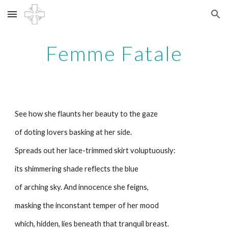
Skip to main content
Skip to navigation
Femme Fatale
See how she flaunts her beauty to the gaze
of doting lovers basking at her side.
Spreads out her lace-trimmed skirt voluptuously:
its shimmering shade reflects the blue
of arching sky. And innocence she feigns,
masking the inconstant temper of her mood
which, hidden, lies beneath that tranquil breast.