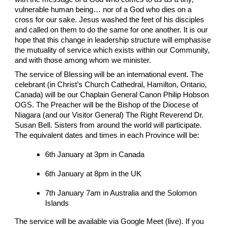
vulnerable human being… nor of a God who dies on a
cross for our sake. Jesus washed the feet of his disciples
and called on them to do the same for one another. It is our
hope that this change in leadership structure will emphasise
the mutuality of service which exists within our Community,
and with those among whom we minister.
The service of Blessing will be an international event. The
celebrant (in Christ’s Church Cathedral, Hamilton, Ontario,
Canada) will be our Chaplain General Canon Philip Hobson
OGS. The Preacher will be the Bishop of the Diocese of
Niagara (and our Visitor General) The Right Reverend Dr.
Susan Bell. Sisters from around the world will participate.
The equivalent dates and times in each Province will be:
6th January at 3pm in Canada
6th January at 8pm in the UK
7th January 7am in Australia and the Solomon
Islands
The service will be available via Google Meet (live). If you