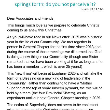
springs forth; do you not perceive it?
Isaiah 43:19 ESV
Dear Associates and Friends,
This brings much love as we prepare to celebrate Christ’s
coming to us anew this Christmas.
As you will/have read in our Newsletter: 2025 was a historic
year in the life of our Community. We met together in
person in General Chapter for the first time since 2018 and
during the course of those meetings we discerned that God
is doing a new thing in our Community (though one Sister
remarked that we have been working at it for as long as she
has been a member… which is over 25 years!)
This ‘new thing’ will begin at Epiphany 2026 and will take the
form of a Blessing on a new kind of leadership in the
Community. Rather than continuing to have a ‘Mother
Superior’ at the top of some unseen pyramid, the role will be
held by a team (the four Provincial Sisters), as an
experiment until our next General Chapter meeting in 2029.
The notion of ‘Superiority’ does not seem to be consistent
with the message of a God who comes to us as a tiny,