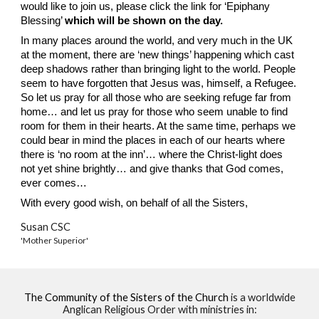
would like to join us, please click the link for ‘Epiphany
Blessing’
which will be shown on the day.
In many places around the world, and very much in the UK
at the moment, there are ‘new things’ happening which cast
deep shadows rather than bringing light to the world. People
seem to have forgotten that Jesus was, himself, a Refugee.
So let us pray for all those who are seeking refuge far from
home… and let us pray for those who seem unable to find
room for them in their hearts. At the same time, perhaps we
could bear in mind the places in each of our hearts where
there is ‘no room at the inn’… where the Christ-light does
not yet shine brightly… and give thanks that God comes,
ever comes…
With every good wish, on behalf of all the Sisters,
Susan CSC
'Mother Superior'
The Community of the Sisters of the Church
is a worldwide
Anglican Religious Order with ministries in: