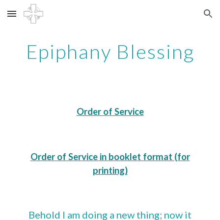
Skip to main content
Skip to navigation
Epiphany Blessing
Order of Service
Order of Service in booklet format (for
printing)
Behold I am doing a new thing; now it