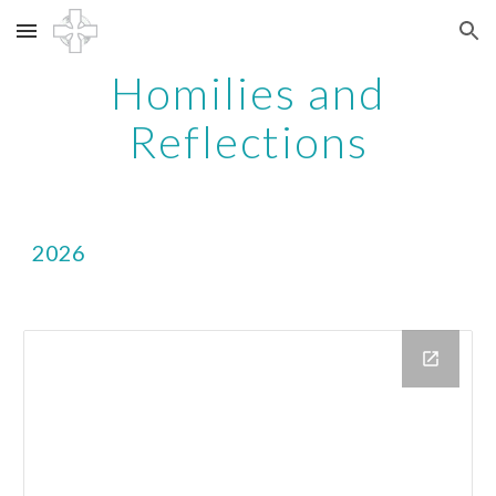
Skip to main content
Skip to navigation
Homilies and
Reflections
2026