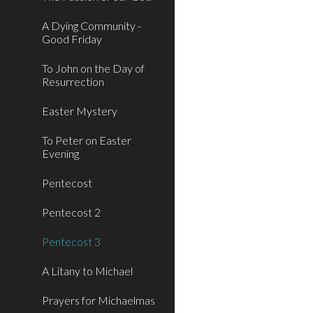
A Dying Community -
Good Friday
To John on the Day of
Resurrection
Easter Mystery
To Peter on Easter
Evening
Pentecost
Pentecost 2
Pentecost 3
A Litany to Michael
Prayers for Michaelmas