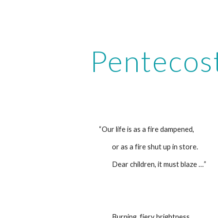
ip to main content
Skip to navigat
Pentecos
“Our life is as a fire dampened,
         or as a fire shut up in store.
         Dear children, it must blaze …” 
         Burning, fiery brightness,