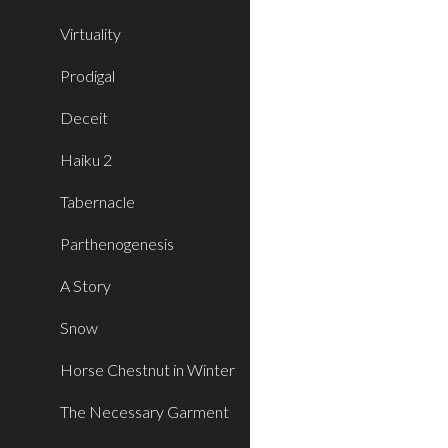
Virtuality
Prodigal
Deceit
Haiku 2
Tabernacle
Parthenogenesis
A Story
Snow
Horse Chestnut in Winter
The Necessary Garment