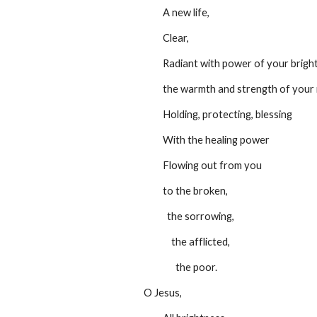
         A new life,
         Clear,
         Radiant with power of your brig
         the warmth and strength of y
         Holding, protecting, blessing
         With the healing power
         Flowing out from you
         to the broken,
           the sorrowing,
             the afflicted,
               the poor.
O Jesus,