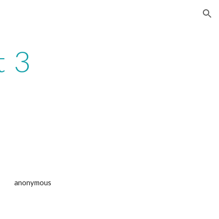
ion
t 3
anonymous