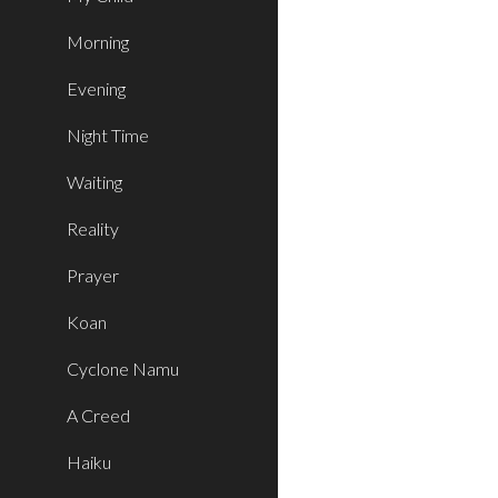
Morning
Evening
Night Time
Waiting
Reality
Prayer
Koan
Cyclone Namu
A Creed
Haiku