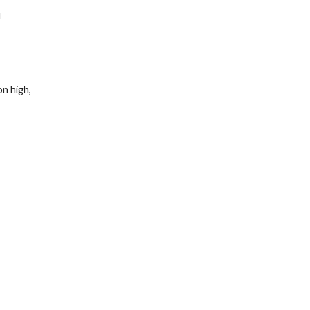
u
 on high,