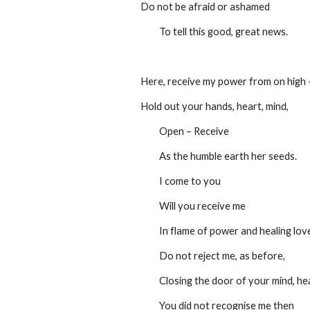
Do not be afraid or ashamed 
         To tell this good, great news.
Here, receive my power from on high 
Hold out your hands, heart, mind,
         Open – Receive
         As the humble earth her seeds.
         I come to you
         Will you receive me
         In flame of power and healing lov
         Do not reject me, as before,
         Closing the door of your mind, h
         You did not recognise me then