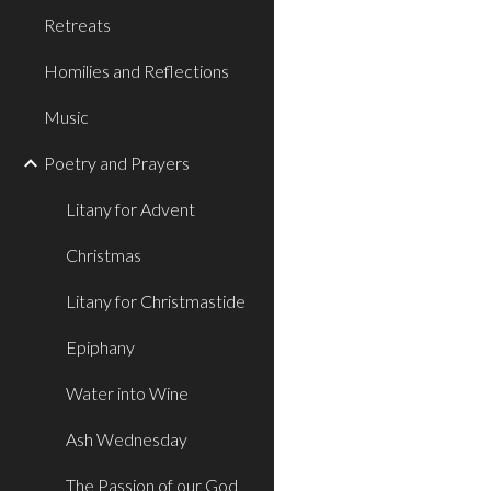
Retreats
Homilies and Reflections
Music
Poetry and Prayers
Litany for Advent
Christmas
Litany for Christmastide
Epiphany
Water into Wine
Ash Wednesday
The Passion of our God