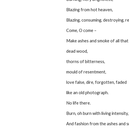
         Blazing from hot heaven,
         Blazing, consuming, destroying, 
         Come, O come –
         Make ashes and smoke of all th
         dead wood,
         thorns of bitterness,
         mould of resentment,
         love false, dire, forgotten, faded
         like an old photograph.
         No life there.
         Burn, oh burn with living intensity,
         And fashion from the ashes and