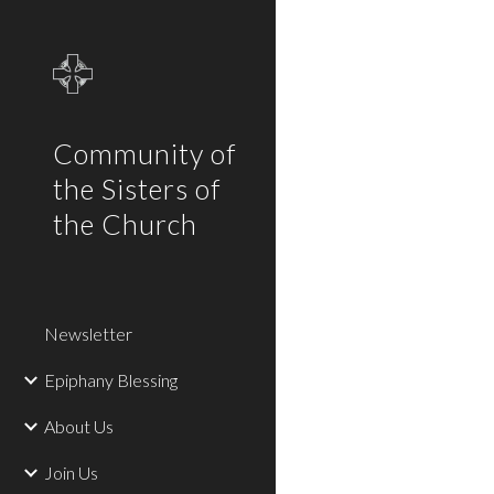
Sk
Community of
the Sisters of
the Church
Newsletter
Epiphany Blessing
About Us
Join Us