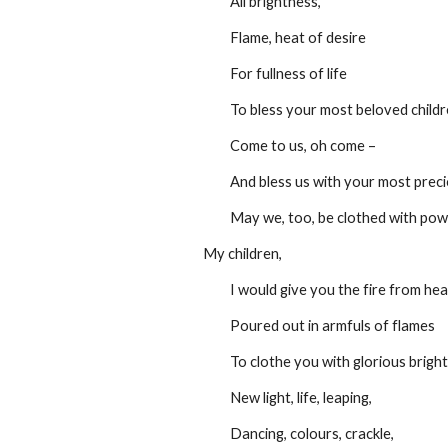
         All brightness,
         Flame, heat of desire
         For fullness of life
         To bless your most beloved child
         Come to us, oh come –
         And bless us with your most pre
         May we, too, be clothed with 
My children,
         I would give you the fire from h
         Poured out in armfuls of flames
         To clothe you with glorious brig
         New light, life, leaping,
         Dancing, colours, crackle,