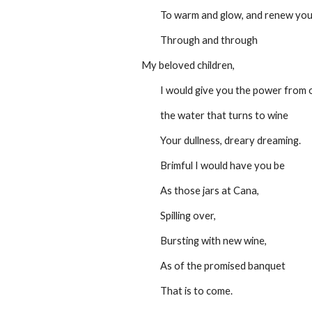
         To warm and glow, and renew yo
         Through and through
My beloved children,
         I would give you the power from
         the water that turns to wine
         Your dullness, dreary dreaming.
         Brimful I would have you be
         As those jars at Cana,
         Spilling over,
         Bursting with new wine,
         As of the promised banquet
         That is to come.