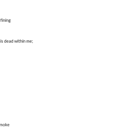
refining
at is dead within me;
 smoke