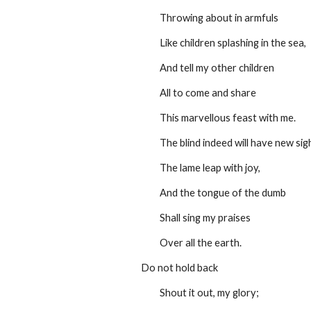
         Throwing about in armfuls
         Like children splashing in the sea,
         And tell my other children
         All to come and share
         This marvellous feast with me.
         The blind indeed will have new sig
         The lame leap with joy,
         And the tongue of the dumb 
         Shall sing my praises
         Over all the earth.
Do not hold back
         Shout it out, my glory;