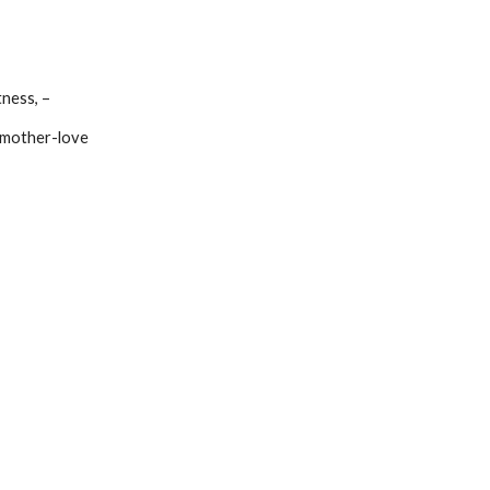
htness, –
our mother-love