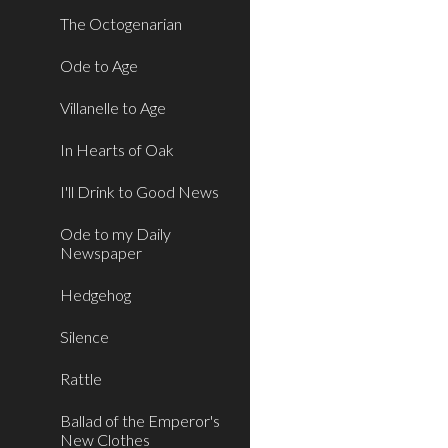
The Octogenarian
Ode to Age
Villanelle to Age
In Hearts of Oak
I'll Drink to Good News
Ode to my Daily
Newspaper
Hedgehog
Silence
Rattle
Ballad of the Emperor's
New Clothes