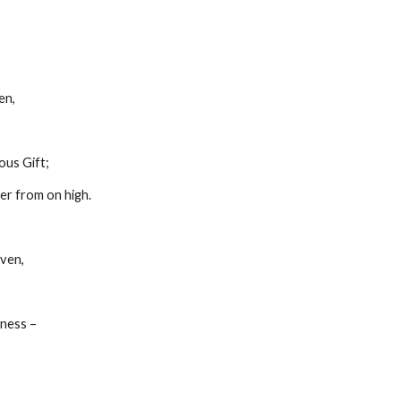
ren,
cious Gift;
power from on high.
eaven,
htness –