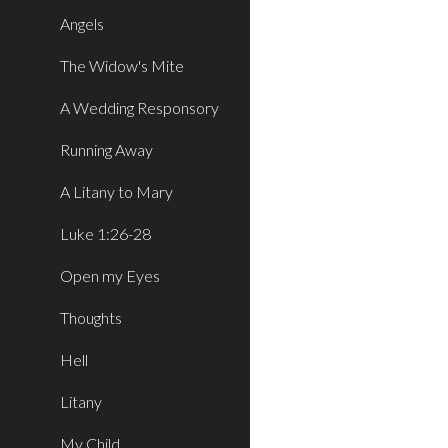
Angels
The Widow's Mite
A Wedding Responsory
Running Away
A Litany to Mary
Luke 1:26-28
Open my Eyes
Thoughts
Hell
Litany
My Child