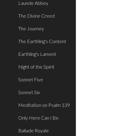
Launde Abbey
The Divine Creed
The Journey
The Earthling's Content
Earthling's Lament
Night of the Spirit
Sonnet Five
Sonnet Six
Meditation on Psalm 139
Only Here Can I Be
Ballade Royale