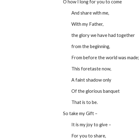
O how I long for you to come
         And share with me,
         With my Father,
         the glory we have had together
         from the beginning,
         From before the world was made
         This foretaste now,
         A faint shadow only
         Of the glorious banquet
         That is to be.
So take my Gift –
         It is my joy to give –
         For you to share,