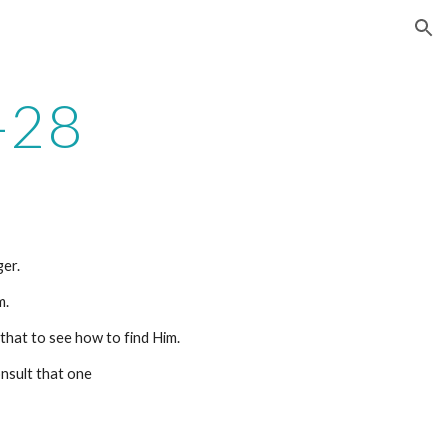
ion
-28
er.
m.
 that to see how to find Him.
onsult that one