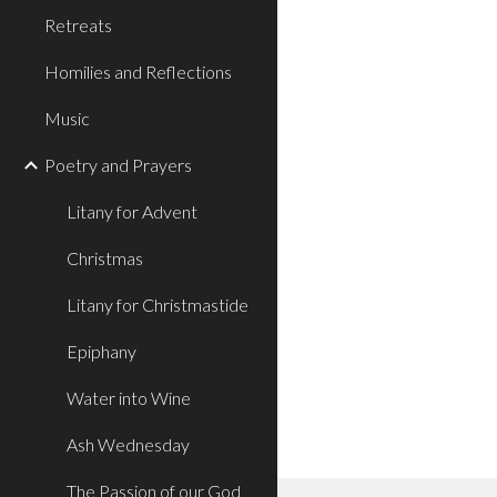
Retreats
Homilies and Reflections
Music
Poetry and Prayers
Litany for Advent
Christmas
Litany for Christmastide
Epiphany
Water into Wine
Ash Wednesday
The Passion of our God