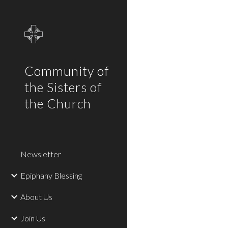
Sk
Community of
the Sisters of
the Church
Newsletter
Epiphany Blessing
About Us
Join Us