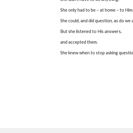
She only had to be – at home – to Him
She could, and did question, as do we al
But she listened to His answers,
and accepted them.
She knew when to stop asking questio