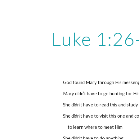
ip to main content
Skip to navigat
Luke 1:26
God found Mary through His messeng
Mary didn’t have to go hunting for Hi
She didn’t have to read this and study
She didn’t have to visit this one and c
     to learn where to meet Him
She didn’t have to do anything.