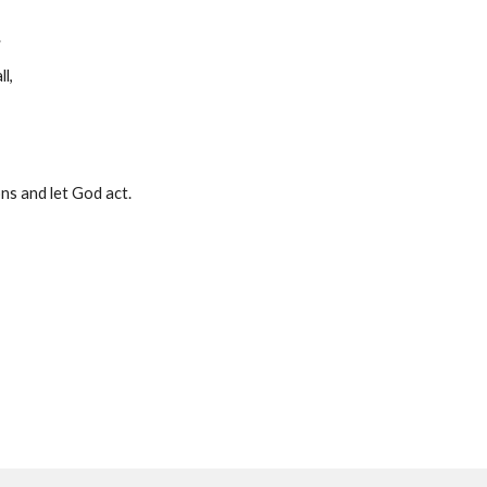
.
l, 
ns and let God act.