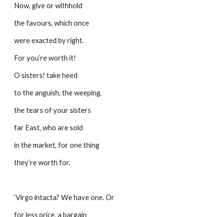
Now, give or withhold
the favours, which once
were exacted by right.
For you’re worth it!
O sisters! take heed
to the anguish, the weeping,
the tears of your sisters 
far East, who are sold
in the market, for one thing
they’re worth for.
‘Virgo intacta? We have one. Or
for less price, a bargain