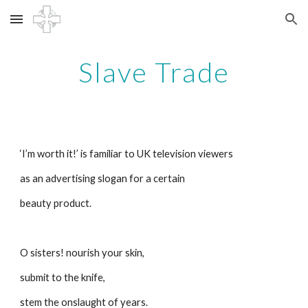
Skip to main content
Skip to navigation
Slave Trade
‘I’m worth it!’ is familiar to UK television viewers
as an advertising slogan for a certain
beauty product. 
O sisters! nourish your skin,
submit to the knife,
stem the onslaught of years.