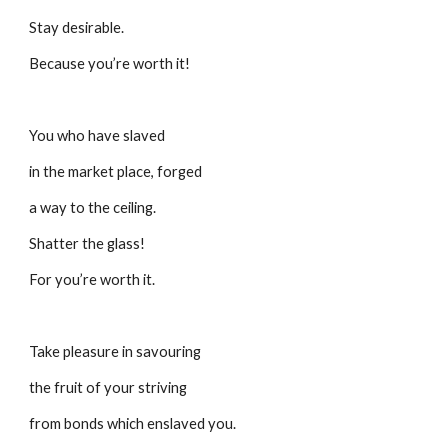
Stay desirable.
Because you’re worth it!
You who have slaved
in the market place, forged
a way to the ceiling.
Shatter the glass!
For you’re worth it.
Take pleasure in savouring
the fruit of your striving
from bonds which enslaved you.