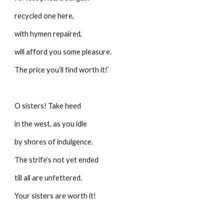
recycled one here,
with hymen repaired,
will afford you some pleasure.
The price you’ll find worth it!’
O sisters! Take heed 
in the west, as you idle
by shores of indulgence.
The strife’s not yet ended
till all are unfettered.
Your sisters are worth it!